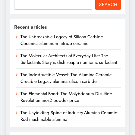
SEARCH
Recent articles
The Unbreakable Legacy of Silicon Carbide
Ceramics aluminum nitride ceramic
The Molecular Architects of Everyday Life: The
Surfactants Story is dish soap a non ionic surfactant
The Indestructible Vessel: The Alumina Ceramic
Crucible Legacy alumina silicon carbide
The Elemental Bond: The Molybdenum Disulfide
Revolution mos2 powder price
The Unyielding Spine of Industry-Alumina Ceramic
Rod machinable alumina