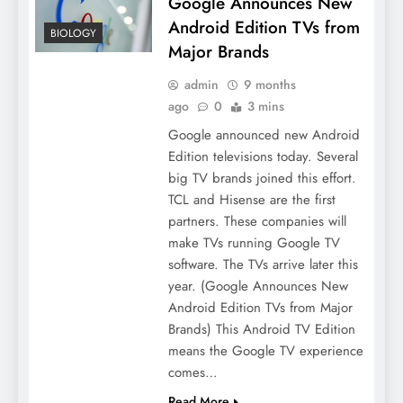
Google Announces New
Android Edition TVs from
BIOLOGY
Major Brands
admin
9 months
ago
0
3 mins
Google announced new Android
Edition televisions today. Several
big TV brands joined this effort.
TCL and Hisense are the first
partners. These companies will
make TVs running Google TV
software. The TVs arrive later this
year. (Google Announces New
Android Edition TVs from Major
Brands) This Android TV Edition
means the Google TV experience
comes…
Read More