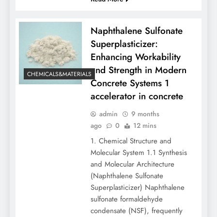
Naphthalene Sulfonate
Superplasticizer:
Enhancing Workability
and Strength in Modern
CHEMICALS&MATERIALS
Concrete Systems 1
accelerator in concrete
admin
9 months
ago
0
12 mins
1. Chemical Structure and
Molecular System 1.1 Synthesis
and Molecular Architecture
(Naphthalene Sulfonate
Superplasticizer) Naphthalene
sulfonate formaldehyde
condensate (NSF), frequently