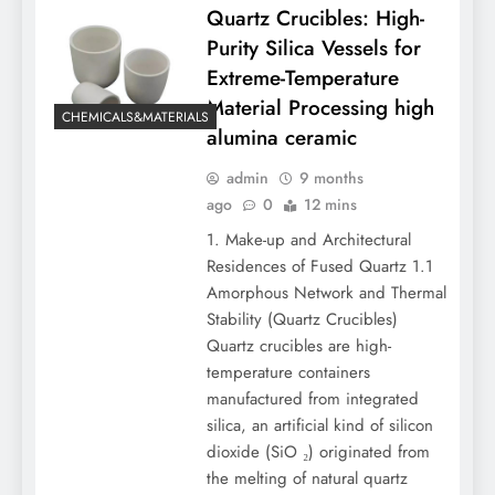
Quartz Crucibles: High-
Purity Silica Vessels for
Extreme-Temperature
Material Processing high
CHEMICALS&MATERIALS
alumina ceramic
admin
9 months
ago
0
12 mins
1. Make-up and Architectural
Residences of Fused Quartz 1.1
Amorphous Network and Thermal
Stability (Quartz Crucibles)
Quartz crucibles are high-
temperature containers
manufactured from integrated
silica, an artificial kind of silicon
dioxide (SiO ₂) originated from
the melting of natural quartz