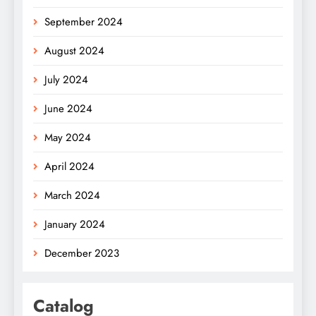
September 2024
August 2024
July 2024
June 2024
May 2024
April 2024
March 2024
January 2024
December 2023
Catalog