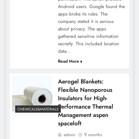
Android users. Google found the
apps broke its rules. The
company stated it is serious
about privacy. The apps
gathered sensitive information
secretly. This included location
data…
Read More
Aerogel Blankets:
Flexible Nanoporous
Insulators for High-
Performance Thermal
CHEMICALS&MATERIALS
Management aspen
spaceloft
admin
9 months