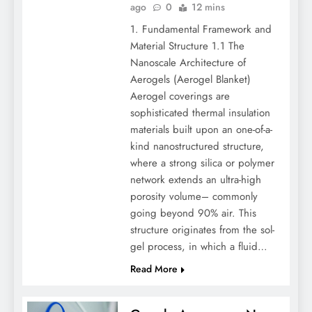
ago
0
12 mins
1. Fundamental Framework and
Material Structure 1.1 The
Nanoscale Architecture of
Aerogels (Aerogel Blanket)
Aerogel coverings are
sophisticated thermal insulation
materials built upon an one-of-a-
kind nanostructured structure,
where a strong silica or polymer
network extends an ultra-high
porosity volume– commonly
going beyond 90% air. This
structure originates from the sol-
gel process, in which a fluid…
Read More