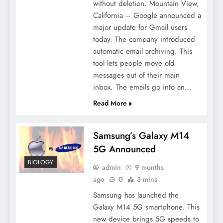
without deletion. Mountain View,
California – Google announced a
major update for Gmail users
today. The company introduced
automatic email archiving. This
tool lets people move old
messages out of their main
inbox. The emails go into an…
Read More
Samsung’s Galaxy M14
5G Announced
BIOLOGY
admin
9 months
ago
0
3 mins
Samsung has launched the
Galaxy M14 5G smartphone. This
new device brings 5G speeds to