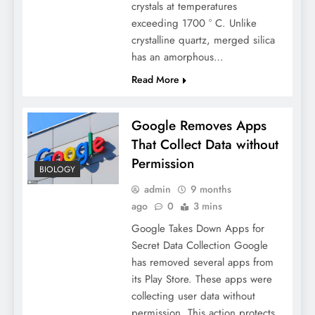
crystals at temperatures
exceeding 1700 ° C. Unlike
crystalline quartz, merged silica
has an amorphous…
Read More
Google Removes Apps
That Collect Data without
Permission
BIOLOGY
admin
9 months
ago
0
3 mins
Google Takes Down Apps for
Secret Data Collection Google
has removed several apps from
its Play Store. These apps were
collecting user data without
permission. This action protects