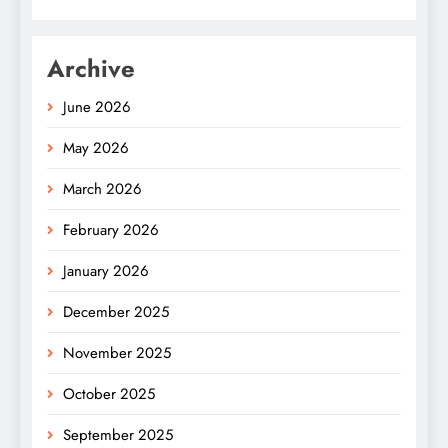
Archive
June 2026
May 2026
March 2026
February 2026
January 2026
December 2025
November 2025
October 2025
September 2025