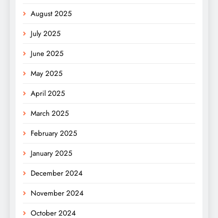
August 2025
July 2025
June 2025
May 2025
April 2025
March 2025
February 2025
January 2025
December 2024
November 2024
October 2024