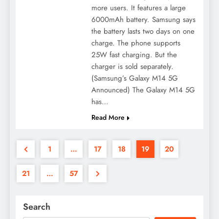
more users. It features a large
6000mAh battery. Samsung says
the battery lasts two days on one
charge. The phone supports
25W fast charging. But the
charger is sold separately.
(Samsung’s Galaxy M14 5G
Announced) The Galaxy M14 5G
has…
Read More
1
…
17
18
19
20
21
…
57
Search