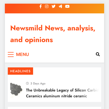
Skip
to
content
Newsmild News, analysis,
and opinions
MENU
HEADLINES
3 Days Ago
The Unbreakable Legacy of Silicon Carbide
Ceramics aluminum nitride ceramic