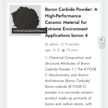
Boron Carbide Powder: A
High-Performance
Ceramic Material for
Extreme Environment
CHEMICALS&MATERIALS
Applications boron 4
admin
9 months
ago
0
13 mins
1. Chemical Composition and
Structural Attributes of Boron
Carbide Powder 1.1 The B FOUR
C Stoichiometry and Atomic
Architecture (Boron Carbide)
Boron carbide (B FOUR C)
powder is a non-oxide ceramic
product made up primarily of
boron and carbon atoms, with