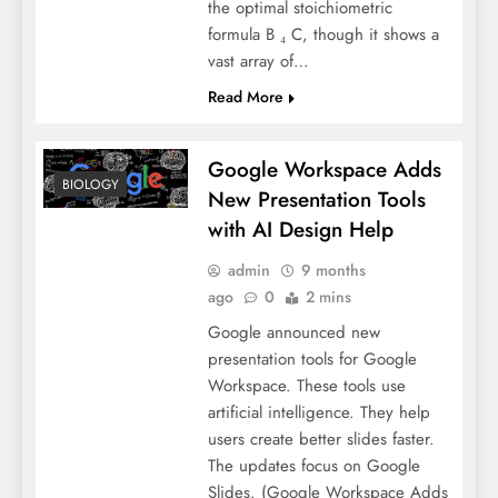
the optimal stoichiometric
formula B ₄ C, though it shows a
vast array of…
Read More
Google Workspace Adds
BIOLOGY
New Presentation Tools
with AI Design Help
admin
9 months
ago
0
2 mins
Google announced new
presentation tools for Google
Workspace. These tools use
artificial intelligence. They help
users create better slides faster.
The updates focus on Google
Slides. (Google Workspace Adds