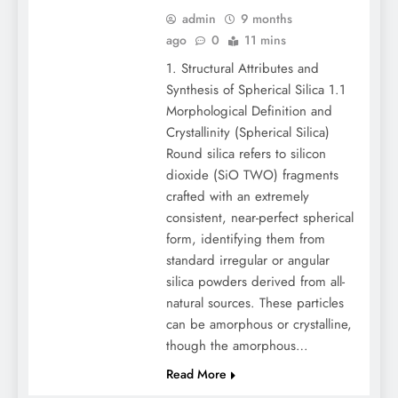
admin
9 months
ago
0
11 mins
1. Structural Attributes and
Synthesis of Spherical Silica 1.1
Morphological Definition and
Crystallinity (Spherical Silica)
Round silica refers to silicon
dioxide (SiO TWO) fragments
crafted with an extremely
consistent, near-perfect spherical
form, identifying them from
standard irregular or angular
silica powders derived from all-
natural sources. These particles
can be amorphous or crystalline,
though the amorphous…
Read More