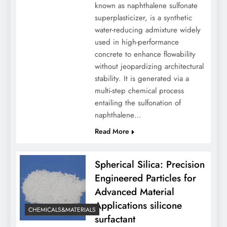
known as naphthalene sulfonate
superplasticizer, is a synthetic
water-reducing admixture widely
used in high-performance
concrete to enhance flowability
without jeopardizing architectural
stability. It is generated via a
multi-step chemical process
entailing the sulfonation of
naphthalene…
Read More
Spherical Silica: Precision
Engineered Particles for
Advanced Material
Applications silicone
CHEMICALS&MATERIALS
surfactant