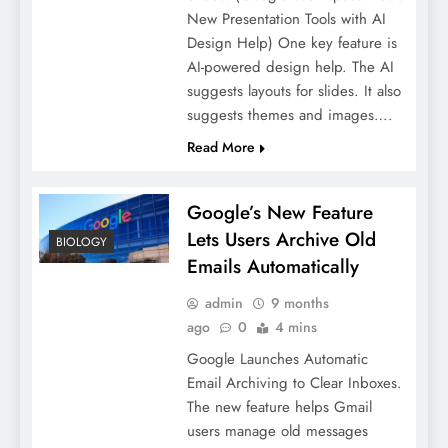
New Presentation Tools with AI
Design Help) One key feature is
AI-powered design help. The AI
suggests layouts for slides. It also
suggests themes and images….
Read More
Google’s New Feature
Lets Users Archive Old
BIOLOGY
Emails Automatically
admin
9 months
ago
0
4 mins
Google Launches Automatic
Email Archiving to Clear Inboxes.
The new feature helps Gmail
users manage old messages